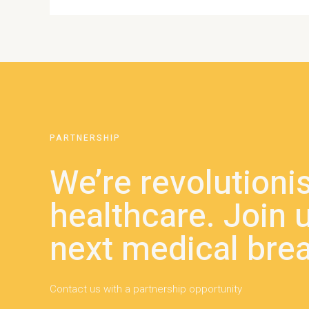
PARTNERSHIP
We’re revolutioni
healthcare. Join u
next medical bre
Contact us with a partnership opportunity