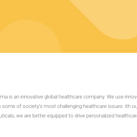
ma is an innovative global healthcare company. We use innov
 some of society’s most challenging healthcare issues. ith o
icals, we are better equipped to drive personalized healthcar