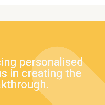
sing personalised
s in creating the
akthrough.