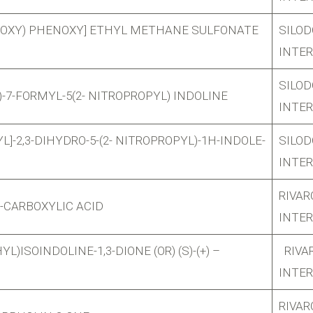
ETHOXY) PHENOXY] ETHYL METHANE SULFONATE
SILOD
INTE
SILOD
)-7-FORMYL-5(2- NITROPROPYL) INDOLINE
INTE
L]-2,3-DIHYDRO-5-(2- NITROPROPYL)-1H-INDOLE-
SILOD
INTE
RIVA
-CARBOXYLIC ACID
INTE
L)ISOINDOLINE-1,3-DIONE (OR) (S)-(+) –
RIVA
INTE
RIVA