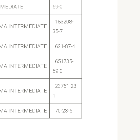
RMEDIATE
69-0
183208-
MA INTERMEDIATE
35-7
MA INTERMEDIATE
621-87-4
651735-
MA INTERMEDIATE
59-0
23761-23-
MA INTERMEDIATE
1
MA INTERMEDIATE
70-23-5