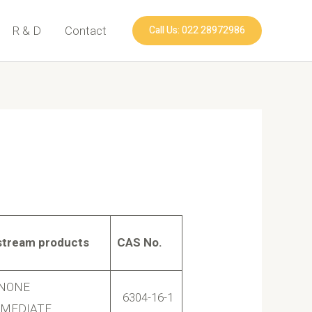
Call Us: 022 28972986
R & D
Contact
tream products
CAS No.
INONE
6304-16-1
RMEDIATE