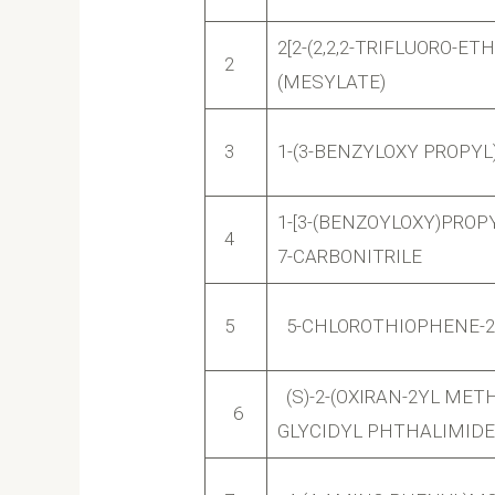
2[2-(2,2,2-TRIFLUORO-
2
(MESYLATE)
3
1-(3-BENZYLOXY PROPYL
1-[3-(BENZOYLOXY)PROPY
4
7-CARBONITRILE
5
5-CHLOROTHIOPHENE-2
(S)-2-(OXIRAN-2YL METHY
6
GLYCIDYL PHTHALIMIDE