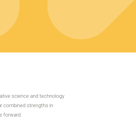
ative science and technology
ur combined strengths in
e forward.