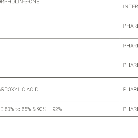
ORPHOLIN-3-ONE
INTE
PHAR
PHAR
PHAR
RBOXYLIC ACID
PHAR
80% to 85% & 90% – 92%
PHAR