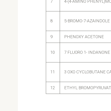
7
4-(4-AMINO PHENYL)M
8
5-BROMO-7-AZAINDOLE
9
PHENOXY ACETONE
10
7 FLUORO 1- INDANONE
11
3 OXO CYCLOBUTANE CA
12
ETHYL BROMOPYRUVATE 