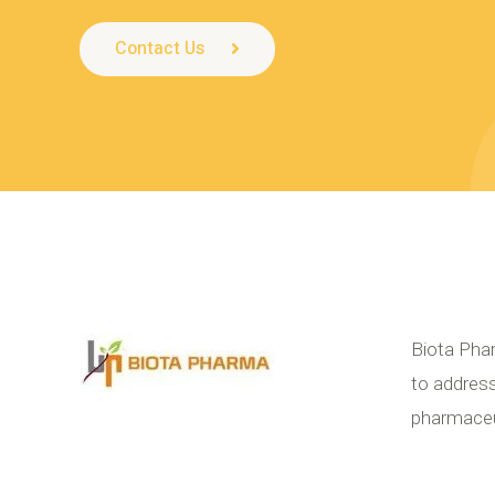
Contact Us
Biota Phar
to address
pharmaceut