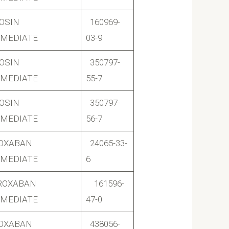
OSIN
160969-
RMEDIATE
03-9
OSIN
350797-
RMEDIATE
55-7
OSIN
350797-
RMEDIATE
56-7
ROXABAN
24065-33-
RMEDIATE
6
ROXABAN
161596-
RMEDIATE
47-0
ROXABAN
438056-