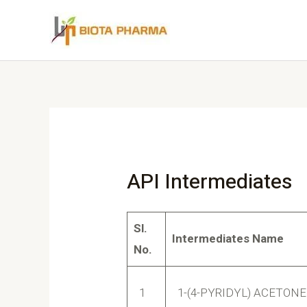
API Intermediates
Sl.
Intermediates Name
No.
1
1-(4-PYRIDYL) ACETONE