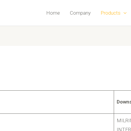
Home
Company
Products
Downs
MILR
INTE